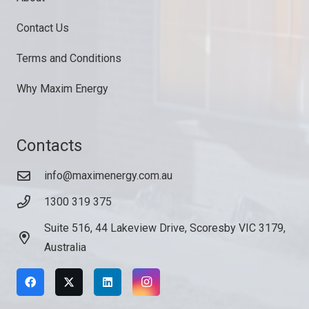
Contact Us
Terms and Conditions
Why Maxim Energy
Contacts
info@maximenergy.com.au
1300 319 375
Suite 516, 44 Lakeview Drive, Scoresby VIC 3179,
Australia