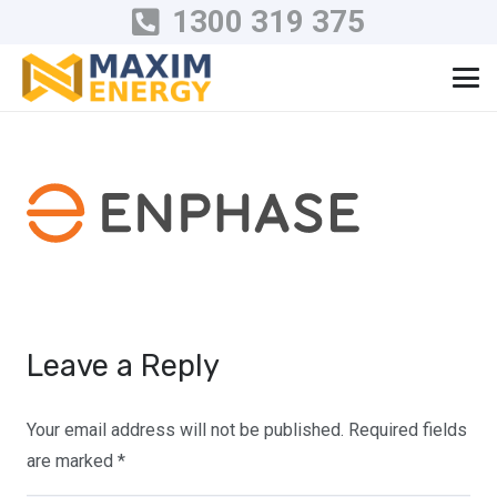
1300 319 375
Leave a Reply
Your email address will not be published.
Required fields
are marked
*