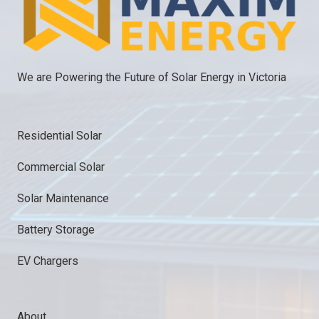
We are Powering the Future of Solar Energy in Victoria
Residential Solar
Commercial Solar
Solar Maintenance
Battery Storage
EV Chargers
About