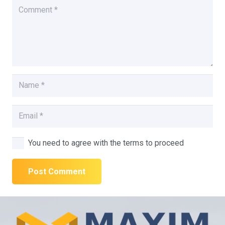
You need to agree with the terms to proceed
Post Comment