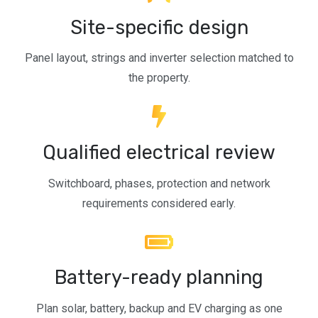
Site-specific design
Panel layout, strings and inverter selection matched to
the property.
Qualified electrical review
Switchboard, phases, protection and network
requirements considered early.
Battery-ready planning
Plan solar, battery, backup and EV charging as one