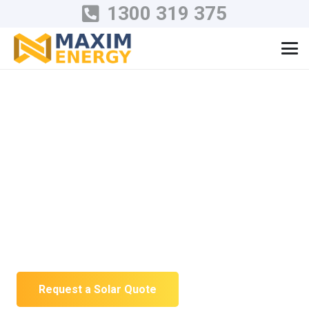
1300 319 375
Residential Solar
Installation in
Victoria
Solar designed around your roof, usage
and future battery plans—not a one-size-
fits-all package.
Request a Solar Quote