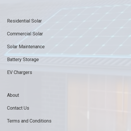
Residential Solar
Commercial Solar
Solar Maintenance
Battery Storage
EV Chargers
About
Contact Us
Terms and Conditions