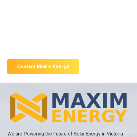
designed solar
system?
Tell us about your property and energy goals. We will
recommend the next practical step.
Contact Maxim Energy
We are Powering the Future of Solar Energy in Victoria