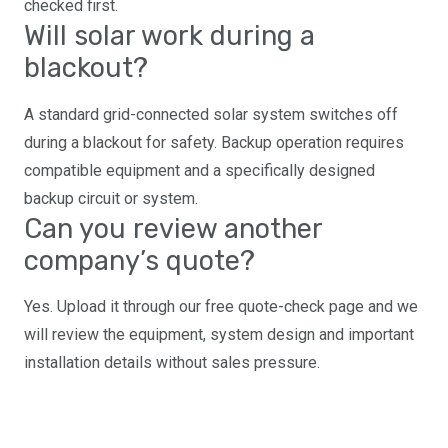
checked first.
Will solar work during a
blackout?
A standard grid-connected solar system switches off
during a blackout for safety. Backup operation requires
compatible equipment and a specifically designed
backup circuit or system.
Can you review another
company’s quote?
Yes. Upload it through our free quote-check page and we
will review the equipment, system design and important
installation details without sales pressure.
Ready for a properly