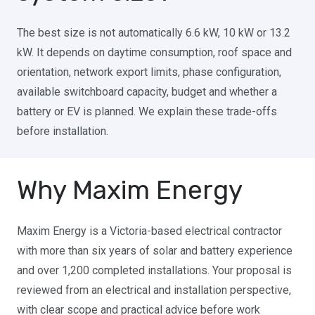
The best size is not automatically 6.6 kW, 10 kW or 13.2
kW. It depends on daytime consumption, roof space and
orientation, network export limits, phase configuration,
available switchboard capacity, budget and whether a
battery or EV is planned. We explain these trade-offs
before installation.
Why Maxim Energy
Maxim Energy is a Victoria-based electrical contractor
with more than six years of solar and battery experience
and over 1,200 completed installations. Your proposal is
reviewed from an electrical and installation perspective,
with clear scope and practical advice before work