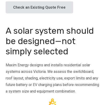
Check an Existing Quote Free
A solar system should
be designed—not
simply selected
Maxim Energy designs and installs residential solar
systems across Victoria. We assess the switchboard,
roof layout, shading, electricity use, export limits and any
future battery or EV charging plans before recommending
a system size and equipment combination.