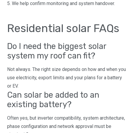
5. We help confirm monitoring and system handover.
Residential solar FAQs
Do I need the biggest solar
system my roof can fit?
Not always. The right size depends on how and when you
use electricity, export limits and your plans for a battery
or EV.
Can solar be added to an
existing battery?
Often yes, but inverter compatibility, system architecture,
phase configuration and network approval must be