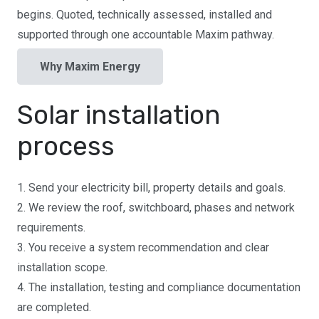
begins. Quoted, technically assessed, installed and
supported through one accountable Maxim pathway.
Why Maxim Energy
Solar installation
process
1. Send your electricity bill, property details and goals.
2. We review the roof, switchboard, phases and network
requirements.
3. You receive a system recommendation and clear
installation scope.
4. The installation, testing and compliance documentation
are completed.