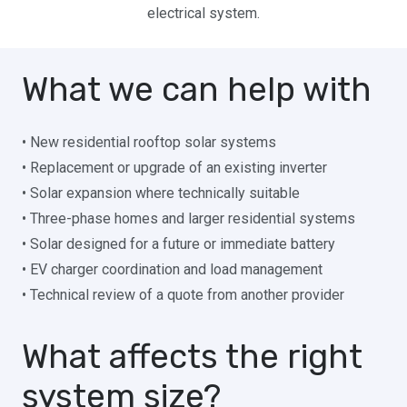
electrical system.
What we can help with
• New residential rooftop solar systems
• Replacement or upgrade of an existing inverter
• Solar expansion where technically suitable
• Three-phase homes and larger residential systems
• Solar designed for a future or immediate battery
• EV charger coordination and load management
• Technical review of a quote from another provider
What affects the right
system size?