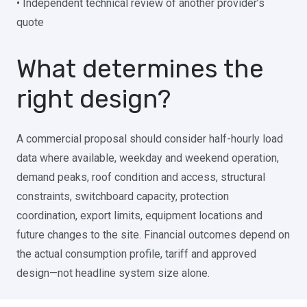
• Independent technical review of another provider’s
quote
What determines the
right design?
A commercial proposal should consider half-hourly load
data where available, weekday and weekend operation,
demand peaks, roof condition and access, structural
constraints, switchboard capacity, protection
coordination, export limits, equipment locations and
future changes to the site. Financial outcomes depend on
the actual consumption profile, tariff and approved
design—not headline system size alone.