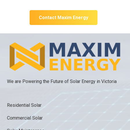
initial technical discussion.
Contact Maxim Energy
We are Powering the Future of Solar Energy in Victoria
Residential Solar
Commercial Solar