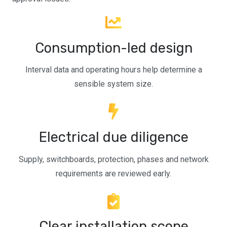
Consumption-led design
Interval data and operating hours help determine a
sensible system size.
Electrical due diligence
Supply, switchboards, protection, phases and network
requirements are reviewed early.
Clear installation scope