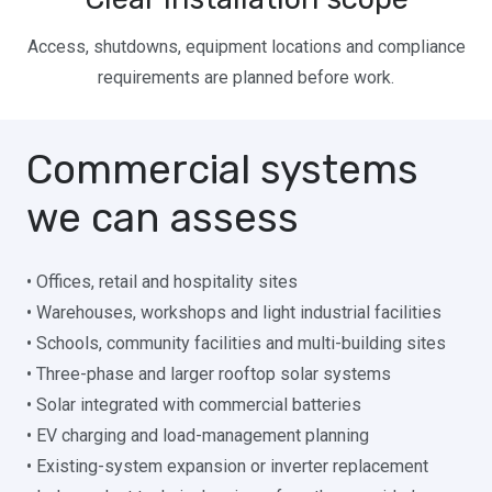
Access, shutdowns, equipment locations and compliance
requirements are planned before work.
Commercial systems
we can assess
• Offices, retail and hospitality sites
• Warehouses, workshops and light industrial facilities
• Schools, community facilities and multi-building sites
• Three-phase and larger rooftop solar systems
• Solar integrated with commercial batteries
• EV charging and load-management planning
• Existing-system expansion or inverter replacement