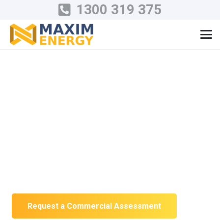
1300 319 375
Commercial Solar
Installation in
Victoria
Solar engineered around your operating
hours, electrical infrastructure and long-
term energy plans.
Request a Commercial Assessment