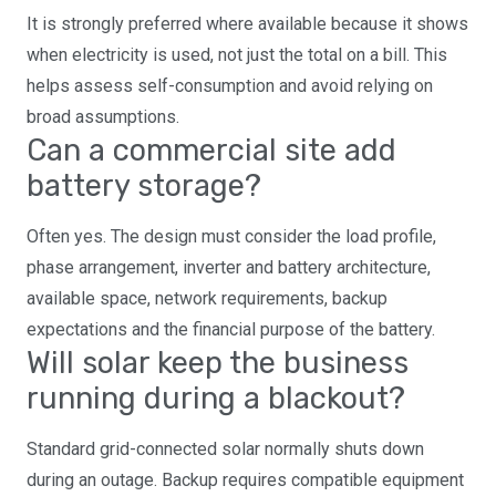
It is strongly preferred where available because it shows
when electricity is used, not just the total on a bill. This
helps assess self-consumption and avoid relying on
broad assumptions.
Can a commercial site add
battery storage?
Often yes. The design must consider the load profile,
phase arrangement, inverter and battery architecture,
available space, network requirements, backup
expectations and the financial purpose of the battery.
Will solar keep the business
running during a blackout?
Standard grid-connected solar normally shuts down
during an outage. Backup requires compatible equipment