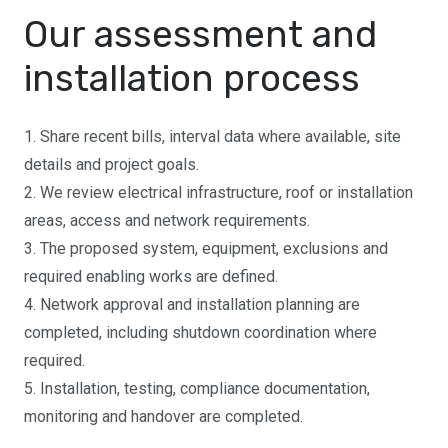
Our assessment and
installation process
1. Share recent bills, interval data where available, site
details and project goals.
2. We review electrical infrastructure, roof or installation
areas, access and network requirements.
3. The proposed system, equipment, exclusions and
required enabling works are defined.
4. Network approval and installation planning are
completed, including shutdown coordination where
required.
5. Installation, testing, compliance documentation,
monitoring and handover are completed.