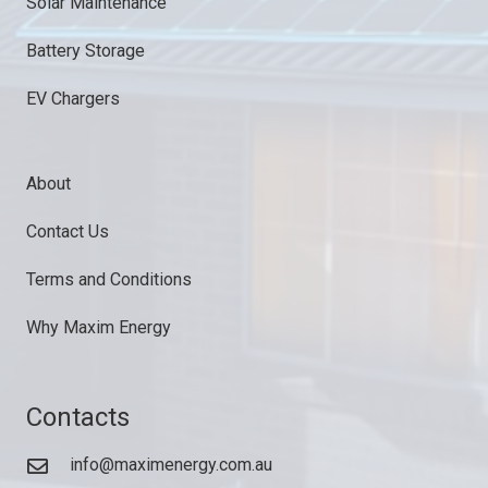
Solar Maintenance
Battery Storage
EV Chargers
About
Contact Us
Terms and Conditions
Why Maxim Energy
Contacts
info@maximenergy.com.au