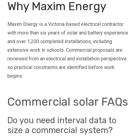
Why Maxim Energy
Maxim Energy is a Victoria-based electrical contractor
with more than six years of solar and battery experience
and over 1,200 completed installations, including
extensive work in schools. Commercial proposals are
reviewed from an electrical and installation perspective
so practical constraints are identified before work
begins.
Commercial solar FAQs
Do you need interval data to
size a commercial system?