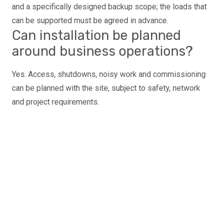
and a specifically designed backup scope; the loads that
can be supported must be agreed in advance.
Can installation be planned
around business operations?
Yes. Access, shutdowns, noisy work and commissioning
can be planned with the site, subject to safety, network
and project requirements.
Planning a commercial
solar, battery or EV
project?
Send us your site details and energy information for an