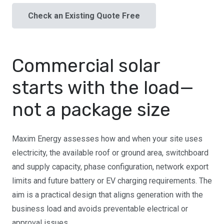
Check an Existing Quote Free
Commercial solar
starts with the load—
not a package size
Maxim Energy assesses how and when your site uses
electricity, the available roof or ground area, switchboard
and supply capacity, phase configuration, network export
limits and future battery or EV charging requirements. The
aim is a practical design that aligns generation with the
business load and avoids preventable electrical or
approval issues.