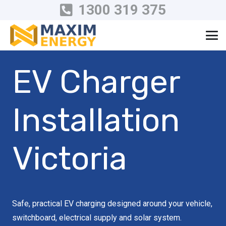
1300 319 375
EV Charger
Installation
Victoria
Safe, practical EV charging designed around your vehicle,
switchboard, electrical supply and solar system.