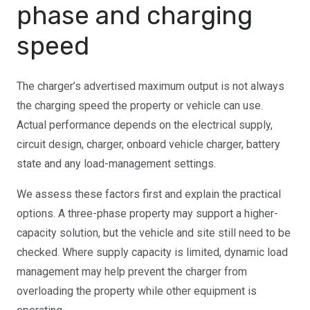
phase and charging
speed
The charger’s advertised maximum output is not always
the charging speed the property or vehicle can use.
Actual performance depends on the electrical supply,
circuit design, charger, onboard vehicle charger, battery
state and any load-management settings.
We assess these factors first and explain the practical
options. A three-phase property may support a higher-
capacity solution, but the vehicle and site still need to be
checked. Where supply capacity is limited, dynamic load
management may help prevent the charger from
overloading the property while other equipment is