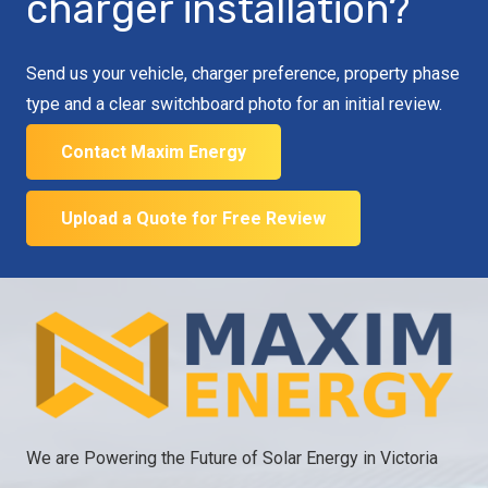
charger installation?
Send us your vehicle, charger preference, property phase
type and a clear switchboard photo for an initial review.
Contact Maxim Energy
Upload a Quote for Free Review
We are Powering the Future of Solar Energy in Victoria