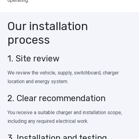
operating.
Our installation
process
1. Site review
We review the vehicle, supply, switchboard, charger
location and energy system.
2. Clear recommendation
You receive a suitable charger and installation scope,
including any required electrical work.
3. Installation and testing