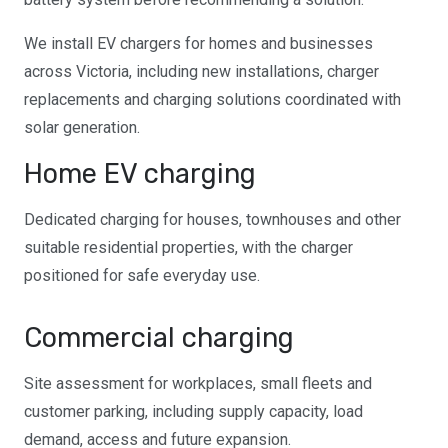
We install EV chargers for homes and businesses
across Victoria, including new installations, charger
replacements and charging solutions coordinated with
solar generation.
Home EV charging
Dedicated charging for houses, townhouses and other
suitable residential properties, with the charger
positioned for safe everyday use.
Commercial charging
Site assessment for workplaces, small fleets and
customer parking, including supply capacity, load
demand, access and future expansion.