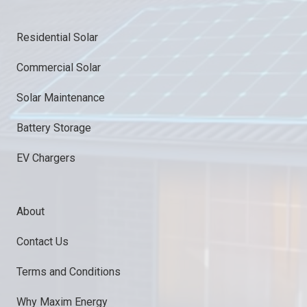
Residential Solar
Commercial Solar
Solar Maintenance
Battery Storage
EV Chargers
About
Contact Us
Terms and Conditions
Why Maxim Energy