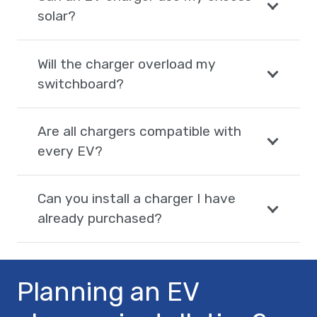
solar?
Will the charger overload my
switchboard?
Are all chargers compatible with
every EV?
Can you install a charger I have
already purchased?
Planning an EV