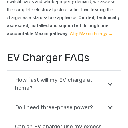
switchboards and whole-property demand, we assess
the complete electrical picture rather than treating the
charger as a stand-alone appliance.
Quoted, technically
assessed, installed and supported through one
accountable Maxim pathway.
Why Maxim Energy →
EV Charger FAQs
How fast will my EV charge at
home?
Do I need three-phase power?
Can an EV charger use my excess