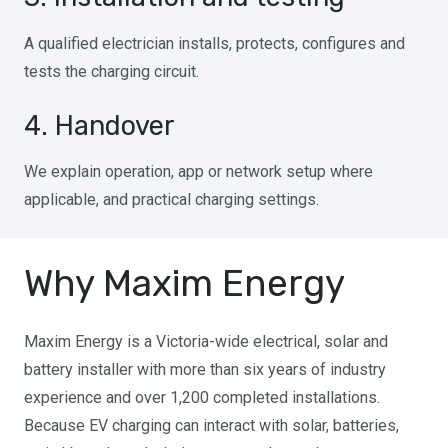
A qualified electrician installs, protects, configures and
tests the charging circuit.
4. Handover
We explain operation, app or network setup where
applicable, and practical charging settings.
Why Maxim Energy
Maxim Energy is a Victoria-wide electrical, solar and
battery installer with more than six years of industry
experience and over 1,200 completed installations.
Because EV charging can interact with solar, batteries,