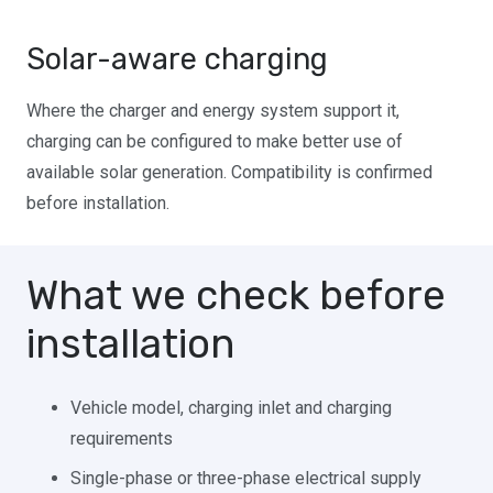
Solar-aware charging
Where the charger and energy system support it,
charging can be configured to make better use of
available solar generation. Compatibility is confirmed
before installation.
What we check before
installation
Vehicle model, charging inlet and charging
requirements
Single-phase or three-phase electrical supply