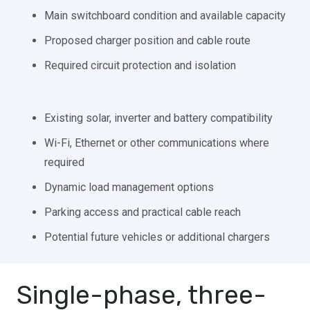
Main switchboard condition and available capacity
Proposed charger position and cable route
Required circuit protection and isolation
Existing solar, inverter and battery compatibility
Wi-Fi, Ethernet or other communications where
required
Dynamic load management options
Parking access and practical cable reach
Potential future vehicles or additional chargers
Single-phase, three-