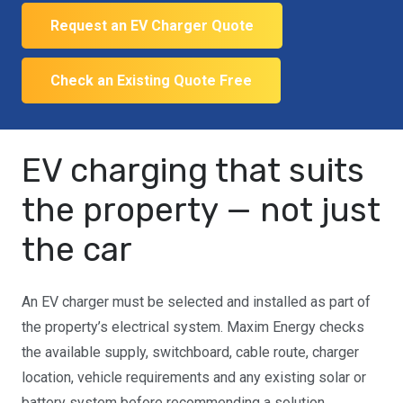
Request an EV Charger Quote
Check an Existing Quote Free
EV charging that suits
the property — not just
the car
An EV charger must be selected and installed as part of
the property’s electrical system. Maxim Energy checks
the available supply, switchboard, cable route, charger
location, vehicle requirements and any existing solar or
battery system before recommending a solution.