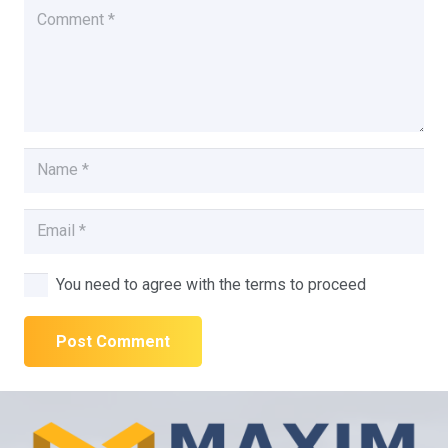
You need to agree with the terms to proceed
Post Comment