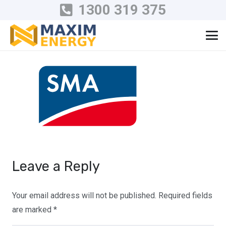
1300 319 375
Leave a Reply
Your email address will not be published.
Required fields
are marked
*