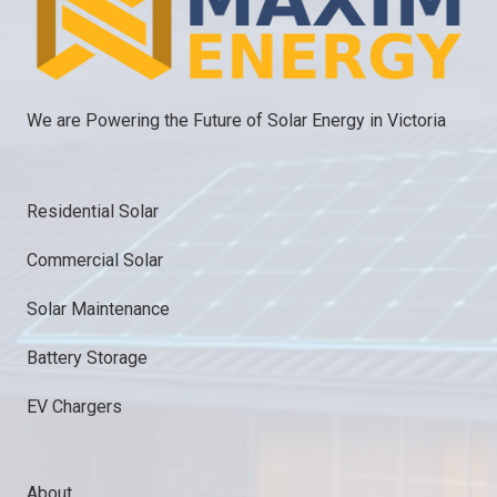
We are Powering the Future of Solar Energy in Victoria
Residential Solar
Commercial Solar
Solar Maintenance
Battery Storage
EV Chargers
About