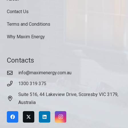
Contact Us
Terms and Conditions
Why Maxim Energy
Contacts
info@maximenergy.com.au
1300 319 375
Suite 516, 44 Lakeview Drive, Scoresby VIC 3179,
Australia