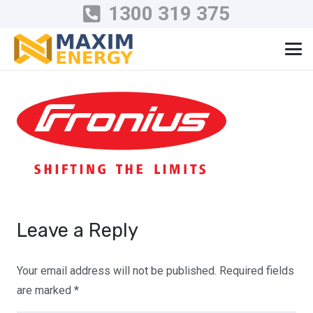
1300 319 375
Leave a Reply
Your email address will not be published.
Required fields
are marked
*