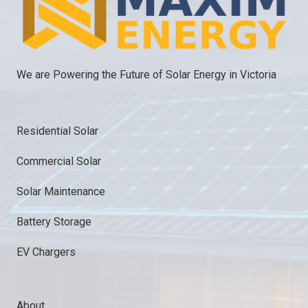
We are Powering the Future of Solar Energy in Victoria
Residential Solar
Commercial Solar
Solar Maintenance
Battery Storage
EV Chargers
About