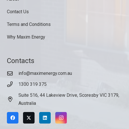
Contact Us
Terms and Conditions
Why Maxim Energy
Contacts
info@maximenergy.com.au
1300 319 375
Suite 516, 44 Lakeview Drive, Scoresby VIC 3179,
Australia