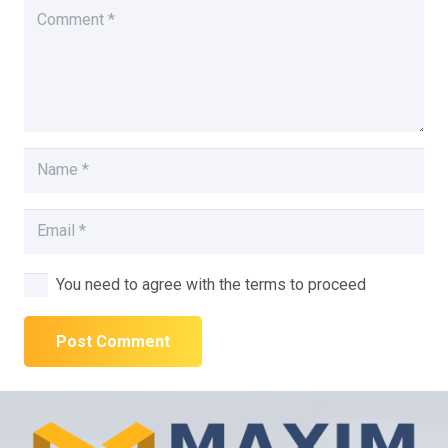
You need to agree with the terms to proceed
Post Comment